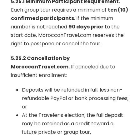
5.25.1 Minimum Participant Requirement.
Each group tour requires a minimum of
ten (10)
confirmed participants
. If the minimum
number is not reached
90 days prior
to the
start date, MoroccanTravel.com reserves the
right to postpone or cancel the tour.
5.25.2 Cancellation by
MoroccanTravel.com.
If canceled due to
insufficient enrollment:
Deposits will be refunded in full, less non-
refundable PayPal or bank processing fees;
or
At the Traveler’s election, the full deposit
may be retained as a credit toward a
future private or group tour.