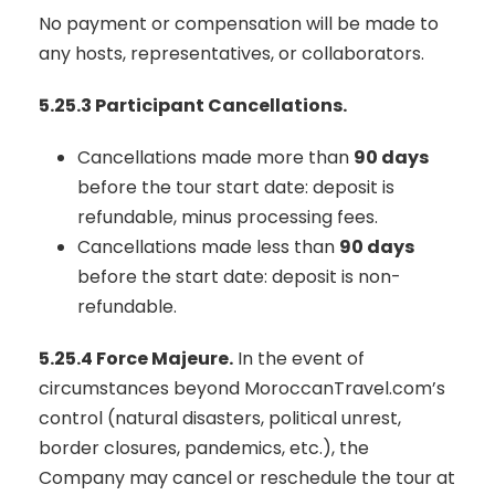
No payment or compensation will be made to
any hosts, representatives, or collaborators.
5.25.3 Participant Cancellations.
Cancellations made more than
90 days
before the tour start date: deposit is
refundable, minus processing fees.
Cancellations made less than
90 days
before the start date: deposit is non-
refundable.
5.25.4 Force Majeure.
In the event of
circumstances beyond MoroccanTravel.com’s
control (natural disasters, political unrest,
border closures, pandemics, etc.), the
Company may cancel or reschedule the tour at