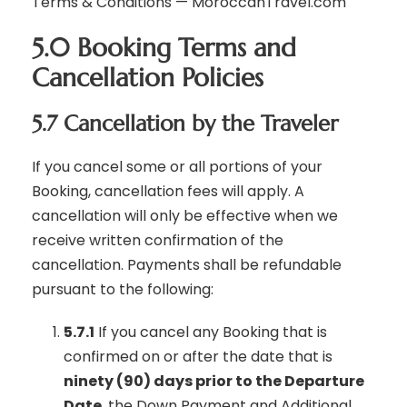
Terms & Conditions — MoroccanTravel.com
5.0 Booking Terms and
Cancellation Policies
5.7 Cancellation by the Traveler
If you cancel some or all portions of your
Booking, cancellation fees will apply. A
cancellation will only be effective when we
receive written confirmation of the
cancellation. Payments shall be refundable
pursuant to the following:
5.7.1
If you cancel any Booking that is
confirmed on or after the date that is
ninety (90) days prior to the Departure
Date
, the Down Payment and Additional