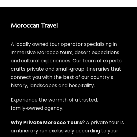
Moroccan Travel
A locally owned tour operator specialising in
immersive Morocco tours, desert expeditions
and cultural experiences. Our team of experts
crafts private and small‑group itineraries that
connect you with the best of our country’s
history, landscapes and hospitality.
Experience the warmth of a trusted,
family‑owned agency.
Why Private Morocco Tours?
A private tour is
an itinerary run exclusively according to your