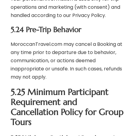
operations and marketing (with consent) and
handled according to our Privacy Policy.
5.24 Pre-Trip Behavior
MoroccanTravel.com may cancel a Booking at
any time prior to departure due to behavior,
communication, or actions deemed
inappropriate or unsafe. In such cases, refunds
may not apply.
5.25 Minimum Participant
Requirement and
Cancellation Policy for Group
Tours