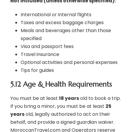
Not included (unless otherwise specified):
International or internal flights
Taxes and excess baggage charges
Meals and beverages other than those
specified
Visa and passport fees
Travel insurance
Optional activities and personal expenses
Tips for guides
5.12 Age & Health Requirements
You must be at least
18 years
old to book a trip.
If you bring a minor, you must be at least
25
years
old, legally authorized to act on their
behalf, and provide a signed guardian waiver.
MoroccanTravel.com and Operators reserve