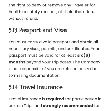
the right to deny or remove any Traveler for
health or safety reasons, at their discretion,
without refund.
5.13 Passport and Visas
You must carry a valid passport and obtain all
necessary visas, permits, and certificates. Your
passport must be valid for at least
six (6)
months
beyond your trip dates. The Company
is not responsible if you are refused entry due
to missing documentation.
5.14 Travel Insurance
Travel insurance is
required
for participation in
certain Trips and
strongly recommended
for