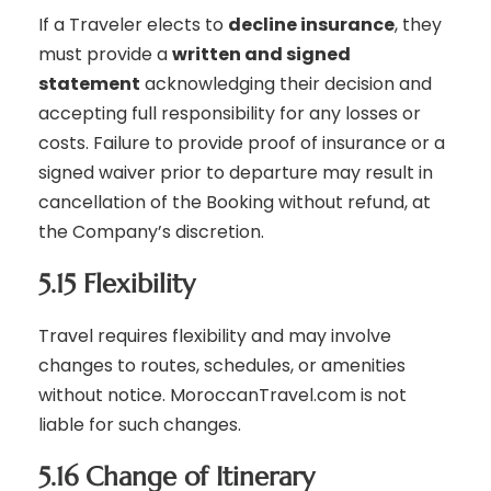
If a Traveler elects to
decline insurance
, they
must provide a
written and signed
statement
acknowledging their decision and
accepting full responsibility for any losses or
costs. Failure to provide proof of insurance or a
signed waiver prior to departure may result in
cancellation of the Booking without refund, at
the Company’s discretion.
5.15 Flexibility
Travel requires flexibility and may involve
changes to routes, schedules, or amenities
without notice. MoroccanTravel.com is not
liable for such changes.
5.16 Change of Itinerary