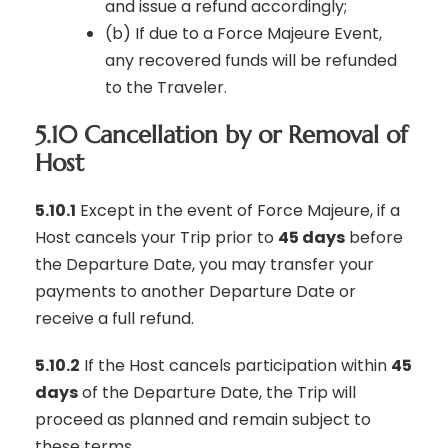
and issue a refund accordingly;
(b) If due to a Force Majeure Event,
any recovered funds will be refunded
to the Traveler.
5.10 Cancellation by or Removal of
Host
5.10.1
Except in the event of Force Majeure, if a
Host cancels your Trip prior to
45 days
before
the Departure Date, you may transfer your
payments to another Departure Date or
receive a full refund.
5.10.2
If the Host cancels participation within
45
days
of the Departure Date, the Trip will
proceed as planned and remain subject to
these terms.