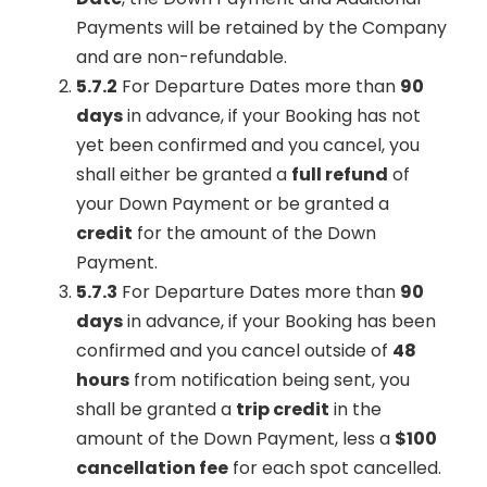
Payments will be retained by the Company
and are non-refundable.
5.7.2
For Departure Dates more than
90
days
in advance, if your Booking has not
yet been confirmed and you cancel, you
shall either be granted a
full refund
of
your Down Payment or be granted a
credit
for the amount of the Down
Payment.
5.7.3
For Departure Dates more than
90
days
in advance, if your Booking has been
confirmed and you cancel outside of
48
hours
from notification being sent, you
shall be granted a
trip credit
in the
amount of the Down Payment, less a
$100
cancellation fee
for each spot cancelled.