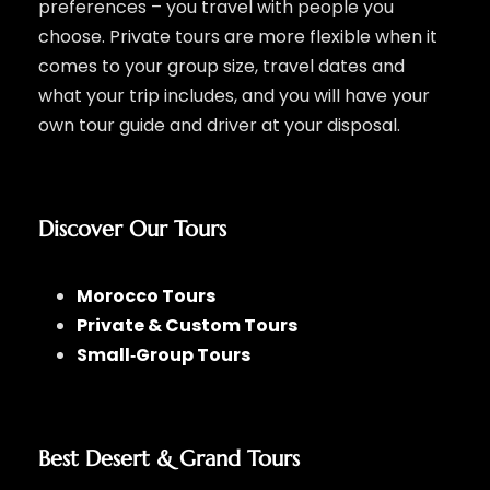
preferences – you travel with people you
choose. Private tours are more flexible when it
comes to your group size, travel dates and
what your trip includes, and you will have your
own tour guide and driver at your disposal.
Discover Our Tours
Morocco Tours
Private & Custom Tours
Small‑Group Tours
Best Desert & Grand Tours