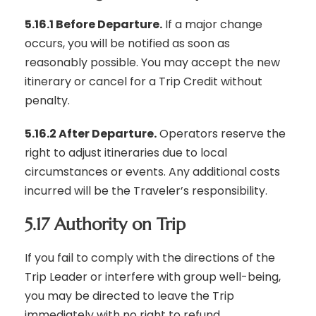
5.16.1 Before Departure.
If a major change
occurs, you will be notified as soon as
reasonably possible. You may accept the new
itinerary or cancel for a Trip Credit without
penalty.
5.16.2 After Departure.
Operators reserve the
right to adjust itineraries due to local
circumstances or events. Any additional costs
incurred will be the Traveler’s responsibility.
5.17 Authority on Trip
If you fail to comply with the directions of the
Trip Leader or interfere with group well-being,
you may be directed to leave the Trip
immediately with no right to refund.