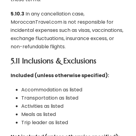
5.10.3
In any cancellation case,
MoroccanTravel.com is not responsible for
incidental expenses such as visas, vaccinations,
exchange fluctuations, insurance excess, or
non-refundable flights.
5.11 Inclusions & Exclusions
Included (unless otherwise specified):
Accommodation as listed
Transportation as listed
Activities as listed
Meals as listed
Trip leader as listed