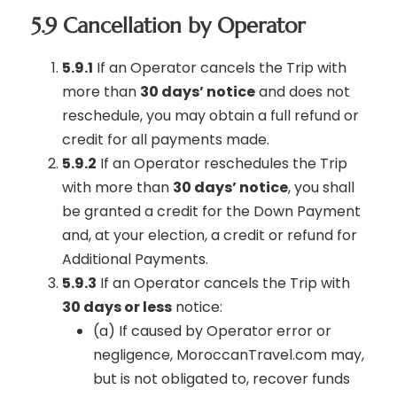
5.9 Cancellation by Operator
5.9.1
If an Operator cancels the Trip with
more than
30 days’ notice
and does not
reschedule, you may obtain a full refund or
credit for all payments made.
5.9.2
If an Operator reschedules the Trip
with more than
30 days’ notice
, you shall
be granted a credit for the Down Payment
and, at your election, a credit or refund for
Additional Payments.
5.9.3
If an Operator cancels the Trip with
30 days or less
notice:
(a) If caused by Operator error or
negligence, MoroccanTravel.com may,
but is not obligated to, recover funds