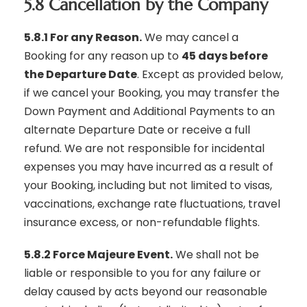
5.8 Cancellation by the Company
5.8.1 For any Reason.
We may cancel a
Booking for any reason up to
45 days before
the Departure Date
. Except as provided below,
if we cancel your Booking, you may transfer the
Down Payment and Additional Payments to an
alternate Departure Date or receive a full
refund. We are not responsible for incidental
expenses you may have incurred as a result of
your Booking, including but not limited to visas,
vaccinations, exchange rate fluctuations, travel
insurance excess, or non-refundable flights.
5.8.2 Force Majeure Event.
We shall not be
liable or responsible to you for any failure or
delay caused by acts beyond our reasonable