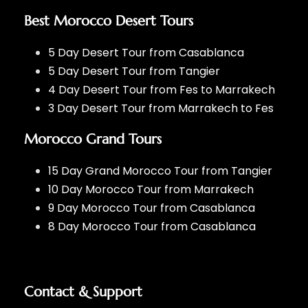
Best Morocco Desert Tours
5 Day Desert Tour from Casablanca
5 Day Desert Tour from Tangier
4 Day Desert Tour from Fes to Marrakech
3 Day Desert Tour from Marrakech to Fes
Morocco Grand Tours
15 Day Grand Morocco Tour from Tangier
10 Day Morocco Tour from Marrakech
9 Day Morocco Tour from Casablanca
8 Day Morocco Tour from Casablanca
Contact & Support