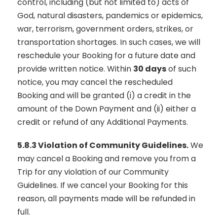
control, including (but not limited to) acts of
God, natural disasters, pandemics or epidemics,
war, terrorism, government orders, strikes, or
transportation shortages. In such cases, we will
reschedule your Booking for a future date and
provide written notice. Within
30 days
of such
notice, you may cancel the rescheduled
Booking and will be granted (i) a credit in the
amount of the Down Payment and (ii) either a
credit or refund of any Additional Payments.
5.8.3 Violation of Community Guidelines.
We
may cancel a Booking and remove you from a
Trip for any violation of our Community
Guidelines. If we cancel your Booking for this
reason, all payments made will be refunded in
full.