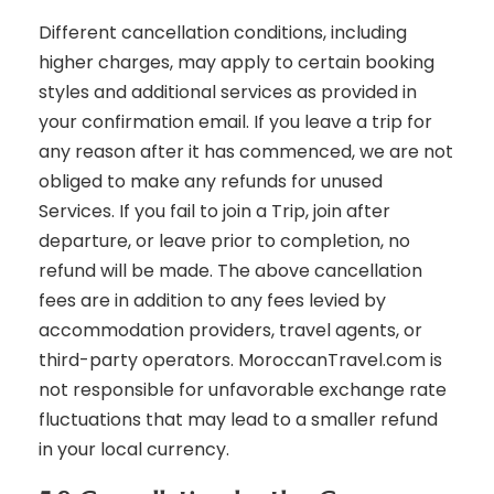
Different cancellation conditions, including
higher charges, may apply to certain booking
styles and additional services as provided in
your confirmation email. If you leave a trip for
any reason after it has commenced, we are not
obliged to make any refunds for unused
Services. If you fail to join a Trip, join after
departure, or leave prior to completion, no
refund will be made. The above cancellation
fees are in addition to any fees levied by
accommodation providers, travel agents, or
third-party operators. MoroccanTravel.com is
not responsible for unfavorable exchange rate
fluctuations that may lead to a smaller refund
in your local currency.