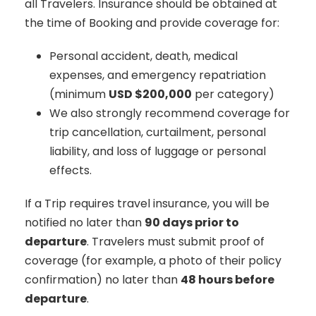
all Travelers. Insurance should be obtained at
the time of Booking and provide coverage for:
Personal accident, death, medical
expenses, and emergency repatriation
(minimum
USD $200,000
per category)
We also strongly recommend coverage for
trip cancellation, curtailment, personal
liability, and loss of luggage or personal
effects.
If a Trip requires travel insurance, you will be
notified no later than
90 days prior to
departure
. Travelers must submit proof of
coverage (for example, a photo of their policy
confirmation) no later than
48 hours before
departure
.