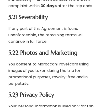
complaint within
30 days
after the trip ends.
5.21 Severability
If any part of this Agreement is found
unenforceable, the remaining terms will
continue in full force.
5.22 Photos and Marketing
You consent to MoroccanTravel.com using
images of you taken during the trip for
promotional purposes, royalty-free and in
perpetuity.
5.23 Privacy Policy
Your personal information is used only for trip