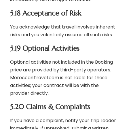
5.18 Acceptance of Risk
You acknowledge that travel involves inherent
risks and you voluntarily assume all such risks.
5.19 Optional Activities
Optional activities not included in the Booking
price are provided by third-party operators.
MoroccanTravel.com is not liable for these
activities; your contract will be with the
provider directly.
5.20 Claims & Complaints
If you have a complaint, notify your Trip Leader
immediately. If unresolved, submit a written