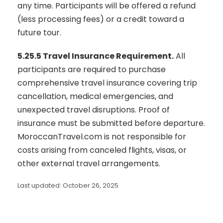
any time. Participants will be offered a refund
(less processing fees) or a credit toward a
future tour.
5.25.5 Travel Insurance Requirement.
All
participants are required to purchase
comprehensive travel insurance covering trip
cancellation, medical emergencies, and
unexpected travel disruptions. Proof of
insurance must be submitted before departure.
MoroccanTravel.com is not responsible for
costs arising from canceled flights, visas, or
other external travel arrangements.
Last updated: October 26, 2025