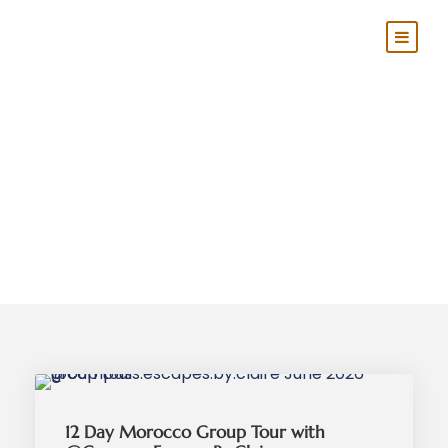
Category
Group Tours
12 Day Morocco Group Tour with