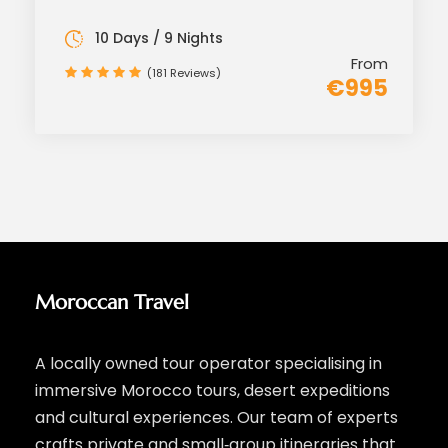
10 Days / 9 Nights
From
(181 Reviews)
€995
Moroccan Travel
A locally owned tour operator specialising in
immersive Morocco tours, desert expeditions
and cultural experiences. Our team of experts
crafts private and small‑group itineraries that