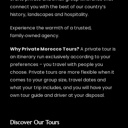
connect you with the best of our country’s
history, landscapes and hospitality.
Experience the warmth of a trusted,
family‑owned agency.
Why Private Morocco Tours?
A private tour is
an itinerary run exclusively according to your
preferences – you travel with people you
choose. Private tours are more flexible when it
comes to your group size, travel dates and
what your trip includes, and you will have your
own tour guide and driver at your disposal.
Discover Our Tours