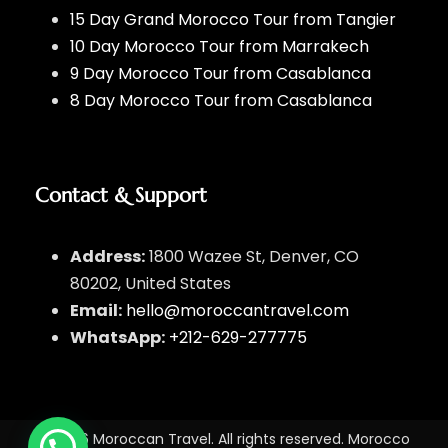
15 Day Grand Morocco Tour from Tangier
10 Day Morocco Tour from Marrakech
9 Day Morocco Tour from Casablanca
8 Day Morocco Tour from Casablanca
Contact & Support
Address:
1800 Wazee St, Denver, CO
80202, United States
Email:
hello@moroccantravel.com
WhatsApp:
+212-629-277775
© 2026 Moroccan Travel. All rights reserved. Morocco