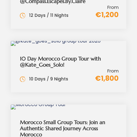
@Compass.Escapes.By.Claire
From
€1,200
12 Days / 11 Nights
10 Day Morocco Group Tour with
@Kate_Goes_Solo!
From
€1,800
10 Days / 9 Nights
Morocco Small Group Tours: Join an
Authentic Shared Journey Across
Morocco