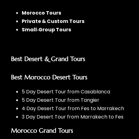
Morocco Tours
Private & Custom Tours
Small‑Group Tours
Best Desert & Grand Tours
Best Morocco Desert Tours
5 Day Desert Tour from Casablanca
5 Day Desert Tour from Tangier
4 Day Desert Tour from Fes to Marrakech
3 Day Desert Tour from Marrakech to Fes
Morocco Grand Tours