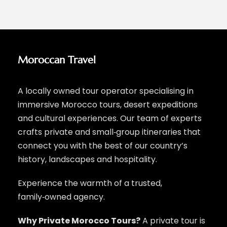
Moroccan Travel
A locally owned tour operator specialising in
immersive Morocco tours, desert expeditions
and cultural experiences. Our team of experts
crafts private and small‑group itineraries that
connect you with the best of our country’s
history, landscapes and hospitality.
Experience the warmth of a trusted,
family‑owned agency.
Why Private Morocco Tours?
A private tour is