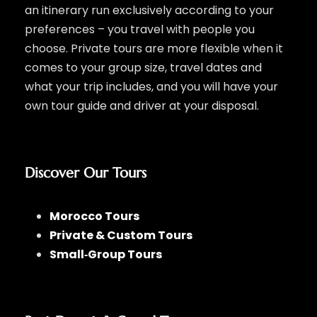
an itinerary run exclusively according to your
preferences – you travel with people you
choose. Private tours are more flexible when it
comes to your group size, travel dates and
what your trip includes, and you will have your
own tour guide and driver at your disposal.
Discover Our Tours
Morocco Tours
Private & Custom Tours
Small‑Group Tours