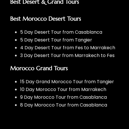
Best Desert & Grand Tours
Best Morocco Desert Tours
5 Day Desert Tour from Casablanca
5 Day Desert Tour from Tangier
4 Day Desert Tour from Fes to Marrakech
3 Day Desert Tour from Marrakech to Fes
Morocco Grand Tours
15 Day Grand Morocco Tour from Tangier
10 Day Morocco Tour from Marrakech
9 Day Morocco Tour from Casablanca
8 Day Morocco Tour from Casablanca