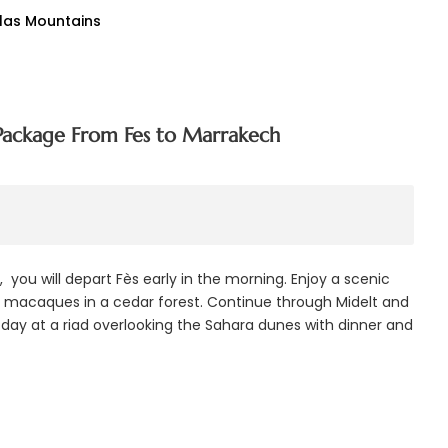
tlas Mountains
Package From Fes to Marrakech
you will depart Fès early in the morning. Enjoy a scenic
ry macaques in a cedar forest. Continue through Midelt and
e day at a riad overlooking the Sahara dunes with dinner and