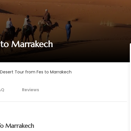
 to Marrakech
Desert Tour from Fes to Marrakech
AQ
Reviews
To Marrakech