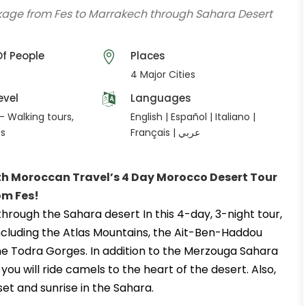
ckage from Fes to Marrakech through Sahara Desert
f People
Places
4 Major Cities
evel
Languages
- Walking tours,
English | Español | Italiano |
es
Français | عربي
ith Moroccan Travel’s 4 Day Morocco Desert Tour
om Fes
!
rough the Sahara desert In this 4-day, 3-night tour,
. Including the Atlas Mountains, the Ait-Ben-Haddou
he Todra Gorges. In addition to the Merzouga Sahara
ou will ride camels to the heart of the desert. Also,
et and sunrise in the Sahara.