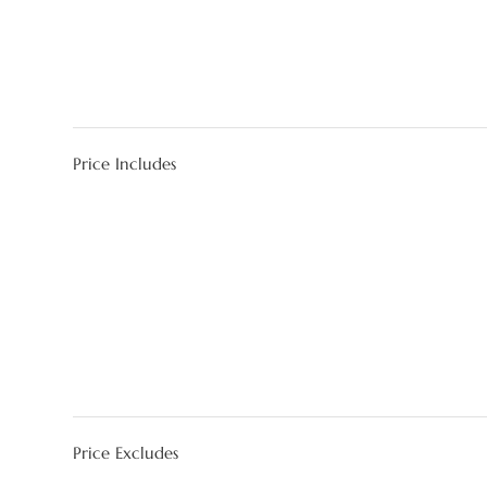
Price Includes
Price Excludes