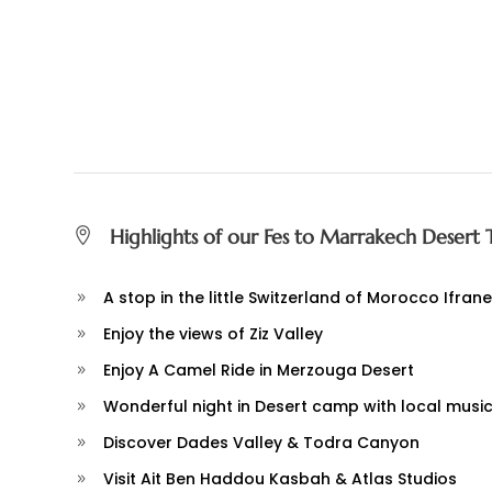
Highlights of our Fes to Marrakech Desert 
A stop in the little Switzerland of Morocco Ifrane
Enjoy the views of Ziz Valley
Enjoy A Camel Ride in Merzouga Desert
Wonderful night in Desert camp with local musi
Discover Dades Valley & Todra Canyon
Visit Ait Ben Haddou Kasbah & Atlas Studios