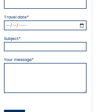
Travel date*
Subject*
Your message*