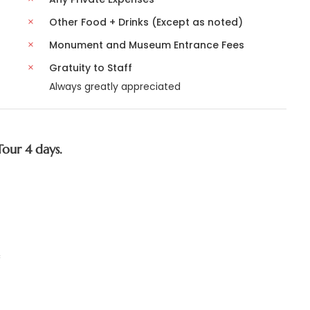
Other Food + Drinks (Except as noted)
Monument and Museum Entrance Fees
Gratuity to Staff
Always greatly appreciated
Tour 4 days.
c