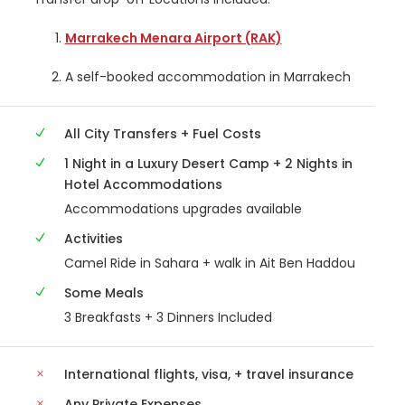
Marrakech Menara Airport (RAK)
A self-booked accommodation in Marrakech
All City Transfers + Fuel Costs
1 Night in a Luxury Desert Camp + 2 Nights in
Hotel Accommodations
Accommodations upgrades available
Activities
Camel Ride in Sahara + walk in Ait Ben Haddou
Some Meals
3 Breakfasts + 3 Dinners Included
International flights, visa, + travel insurance
Any Private Expenses