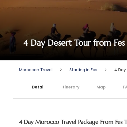
4 Day Desert Tour from Fes
Moroccan Travel
>
Starting in Fes
>
4 Day 
Detail
Itinerary
Map
F
4 Day Morocco Travel Package From Fes 