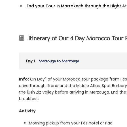
End your Tour in Marrakech through the Hight A
Itinerary of Our 4 Day Morocco Tour 
Day 1
Merzouga to Merzouga
Info:
On Day 1 of your Morocco tour package from Fes, 
drive through Ifrane and the Middle Atlas. Spot Barba
the lush Ziz Valley before arriving in Merzouga. End th
breakfast.
Activity
Morning pickup from your Fès hotel or riad