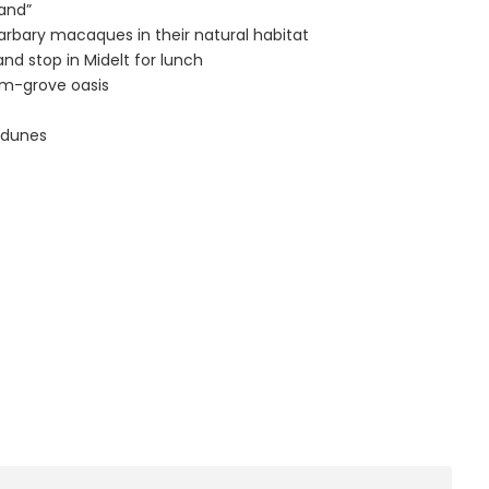
land”
barbary macaques in their natural habitat
nd stop in Midelt for lunch
alm-grove oasis
i dunes