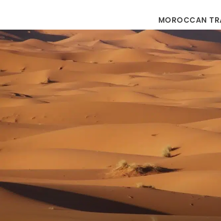
MOROCCAN TR