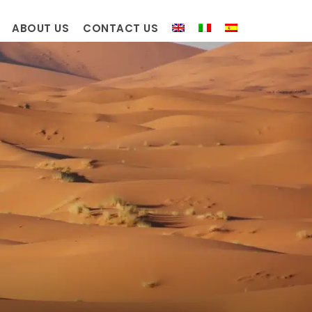
ABOUT US
CONTACT US