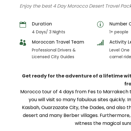
Enjoy the best 4 Day Morocco Desert Travel Pa
Duration
Number O
4 Days/ 3 Nights
1+ people
Moroccan Travel Team
Activity L
Professional Drivers &
Level One 
Licensed City Guides
camel rid
Get ready for the adventure of a lifetime w
fr
Morocco tour of 4 days from Fes to Marrakech th
you will visit so many fabulous sites quickly
Kasbah, Ouarzazate City, the Dades, and also t
desert and many Berber villages. Furthermore, y
witness the magical suns