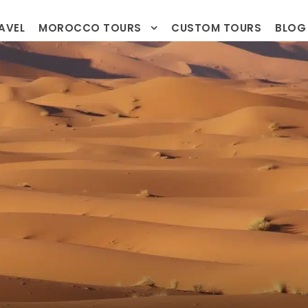
AVEL
MOROCCO TOURS
CUSTOM TOURS
BLOG