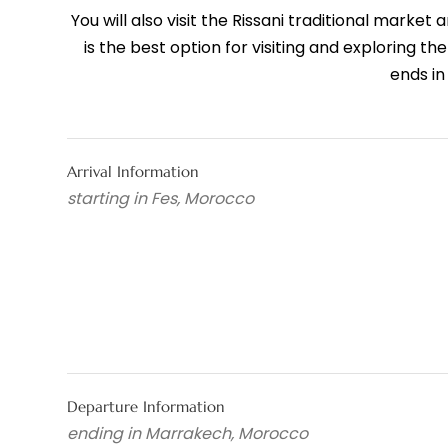
You will also visit the Rissani traditional marke
is the best option for visiting and exploring t
ends in
Arrival Information
starting in Fes, Morocco
Departure Information
ending in Marrakech, Morocco