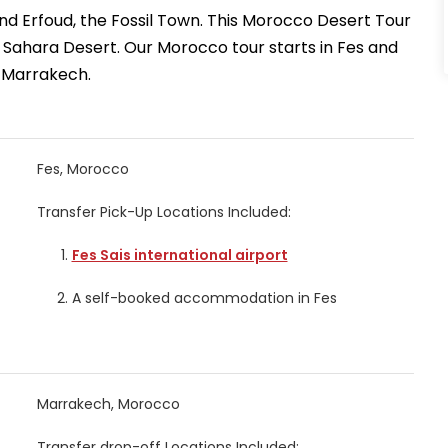
t and Erfoud, the Fossil Town. This Morocco Desert Tour
he Sahara Desert. Our Morocco tour starts in Fes and
 Marrakech.
Fes, Morocco
Transfer Pick-Up Locations Included:
Fes Sais international airport
A self-booked accommodation in Fes
Marrakech, Morocco
Transfer drop-off Locations Included: