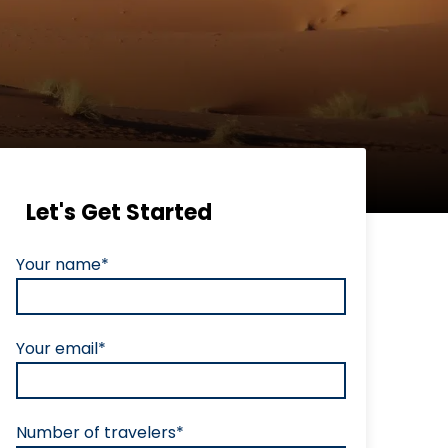
Let's Get Started
Your name*
Your email*
Number of travelers*