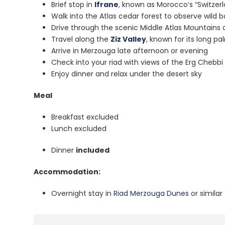
Brief stop in
Ifrane
, known as Morocco’s “Switzer
Walk into the Atlas cedar forest to observe wild 
Drive through the scenic Middle Atlas Mountains a
Travel along the
Ziz Valley
, known for its long p
Arrive in Merzouga late afternoon or evening
Check into your riad with views of the Erg Chebb
Enjoy dinner and relax under the desert sky
Meal
Breakfast excluded
Lunch excluded
Dinner
included
Accommodation:
Overnight stay in
Riad Merzouga Dunes
or similar