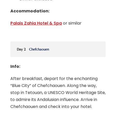
Accommodation:
Palais Zahia Hotel & Spa
or similar
Day 2
Chefchaouen
Info:
After breakfast, depart for the enchanting
“Blue City” of Chefchaouen. Along the way,
stop in Tetouan, a UNESCO World Heritage Site,
to admire its Andalusian influence. Arrive in
Chefchaouen and check into your hotel.