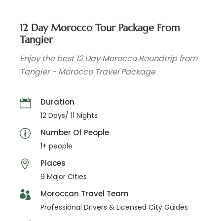
12 Day Morocco Tour Package From
Tangier
Enjoy the best 12 Day Morocco Roundtrip from
Tangier - Morocco Travel Package
Duration
12 Days/ 11 Nights
Number Of People
1+ people
Places
9 Major Cities
Moroccan Travel Team
Professional Drivers & Licensed City Guides