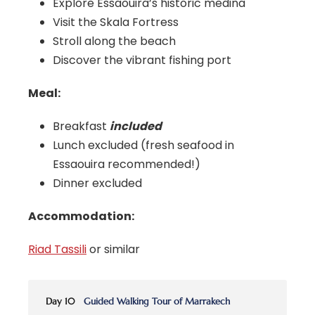
Explore Essaouira’s historic medina
Visit the Skala Fortress
Stroll along the beach
Discover the vibrant fishing port
Meal:
Breakfast
included
Lunch excluded (fresh seafood in
Essaouira recommended!)
Dinner excluded
Accommodation:
Riad Tassili
or similar
Day 10
Guided Walking Tour of Marrakech