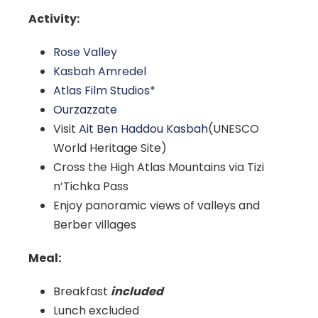
Activity:
Rose Valley
Kasbah Amredel
Atlas Film Studios
*
Ourzazzate
Visit
Ait Ben Haddou Kasbah
(UNESCO
World Heritage Site)
Cross the High Atlas Mountains via Tizi
n’Tichka Pass
Enjoy panoramic views of valleys and
Berber villages
Meal:
Breakfast
included
Lunch excluded