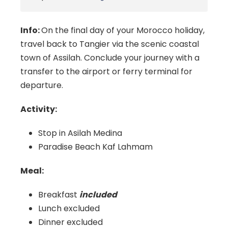
Info:
On the final day of your Morocco holiday,
travel back to Tangier via the scenic coastal
town of Assilah. Conclude your journey with a
transfer to the airport or ferry terminal for
departure.
Activity:
Stop in Asilah
Medina
Paradise Beach Kaf Lahmam
Meal:
Breakfast
included
Lunch excluded
Dinner excluded