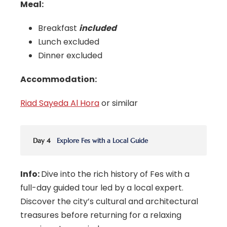
Meal:
Breakfast
included
Lunch excluded
Dinner excluded
Accommodation:
Riad Sayeda Al Hora
or similar
Day 4
Explore Fes with a Local Guide
Info:
Dive into the rich history of Fes with a
full-day guided tour led by a local expert.
Discover the city’s cultural and architectural
treasures before returning for a relaxing