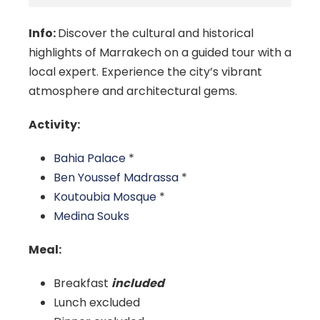
Info:
Discover the cultural and historical
highlights of Marrakech on a guided tour with a
local expert. Experience the city’s vibrant
atmosphere and architectural gems.
Activity:
Bahia Palace
*
Ben Youssef Madrassa
*
Koutoubia Mosque
*
Medina Souks
Meal:
Breakfast
included
Lunch excluded