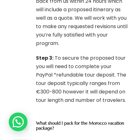
back from us within 24 hours which
will include a proposed itinerary as
well as a quote. We will work with you
to make any requested revisions until
you’re fully satisfied with your
program.
Step 3:
To secure the proposed tour
you will need to complete your
PayPal *refundable tour deposit. The
tour deposit typically ranges from
€300-800 however it will depend on
tour length and number of travelers.
What should I pack for the Morocco vacation
package?