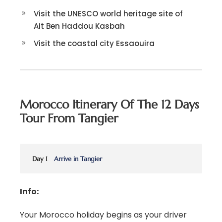
Visit the UNESCO world heritage site of
Ait Ben Haddou Kasbah
Visit the coastal city Essaouira
Morocco Itinerary Of The 12 Days
Tour From Tangier
Day 1
Arrive in Tangier
Info:
Your Morocco holiday begins as your driver