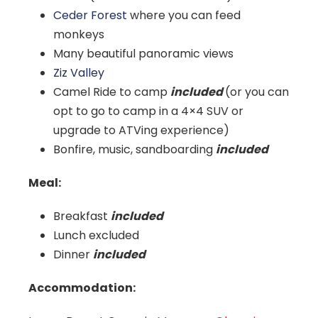
Ceder Forest
where you can feed
monkeys
Many beautiful panoramic views
Ziz Valley
Camel Ride to camp
included
(or you can
opt to go to camp in a 4×4 SUV or
upgrade to ATVing experience)
Bonfire, music, sandboarding
included
Meal:
Breakfast
included
Lunch excluded
Dinner
included
Accommodation: