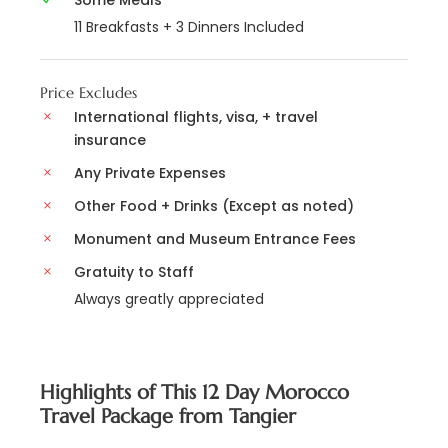
Some Meals
11 Breakfasts + 3 Dinners Included
Price Excludes
International flights, visa, + travel
insurance
Any Private Expenses
Other Food + Drinks (Except as noted)
Monument and Museum Entrance Fees
Gratuity to Staff
Always greatly appreciated
Highlights of This 12 Day Morocco
Travel Package from Tangier