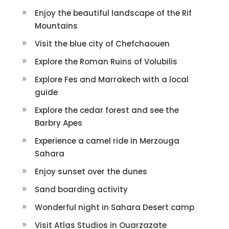
Enjoy the beautiful landscape of the Rif
Mountains
Visit the blue city of Chefchaouen
Explore the Roman Ruins of Volubilis
Explore Fes and Marrakech with a local
guide
Explore the cedar forest and see the
Barbry Apes
Experience a camel ride in Merzouga
Sahara
Enjoy sunset over the dunes
Sand boarding activity
Wonderful night in Sahara Desert camp
Visit Atlas Studios in Ouarzazate