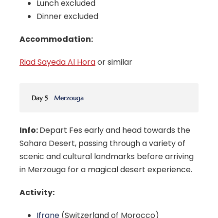
Lunch excluded
Dinner excluded
Accommodation:
Riad Sayeda Al Hora
or similar
Day 5
Merzouga
Info:
Depart Fes early and head towards the
Sahara Desert, passing through a variety of
scenic and cultural landmarks before arriving
in Merzouga for a magical desert experience.
Activity:
Ifrane
(Switzerland of Morocco)