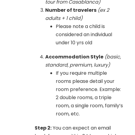
tour from Casablanca)
Number of travelers
(ex 2
adults + 1 child)
Please note a child is
considered an individual
under 10 yrs old
Accommodation Style
(basic,
standard, premium, luxury)
If you require multiple
rooms please detail your
room preference. Example:
2 double rooms, a triple
room, a single room, family’s
room, etc.
Step 2:
You can expect an email