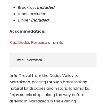
Breakfast
included
Lunch excluded
Dinner
included
Accommodation:
Riad Dades Paradise
or similar
Day 8
Marrakech
Info:
Travel from the Dades Valley to
Marrakech, passing through breathtaking
natural landscapes and historic landmarks.
Enjoy scenic stops along the way before
arriving in Marrakech in the evening.