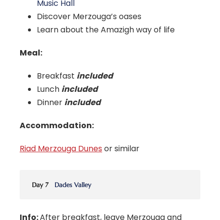
Music Hall
Discover Merzouga’s oases
Learn about the Amazigh way of life
Meal:
Breakfast
included
Lunch
included
Dinner
included
Accommodation:
Riad Merzouga Dunes
or similar
Day 7
Dades Valley
Info:
After breakfast, leave Merzouga and