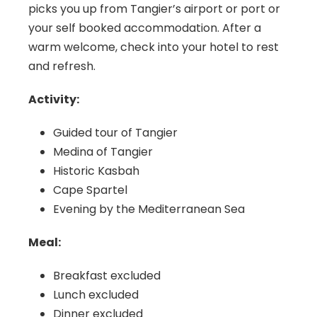
picks you up from Tangier’s airport or port or
your self booked accommodation. After a
warm welcome, check into your hotel to rest
and refresh.
Activity:
Guided tour of Tangier
Medina of Tangier
Historic Kasbah
Cape Spartel
Evening by the Mediterranean Sea
Meal:
Breakfast excluded
Lunch excluded
Dinner excluded