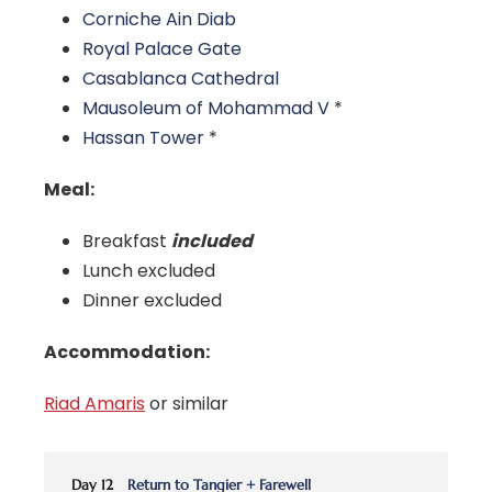
Corniche Ain Diab
Royal Palace Gate
Casablanca Cathedral
Mausoleum of Mohammad V
*
Hassan Tower
*
Meal:
Breakfast
included
Lunch excluded
Dinner excluded
Accommodation:
Riad Amaris
or similar
Day 12
Return to Tangier + Farewell