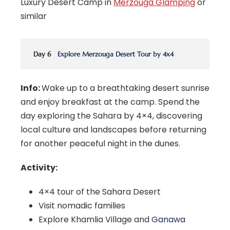
Luxury Desert Camp in
Merzouga Glamping
or
similar
Day 6
Explore Merzouga Desert Tour by 4x4
Info:
Wake up to a breathtaking desert sunrise
and enjoy breakfast at the camp. Spend the
day exploring the Sahara by 4×4, discovering
local culture and landscapes before returning
for another peaceful night in the dunes.
Activity:
4×4 tour of the Sahara Desert
Visit nomadic families
Explore Khamlia Village and
Ganawa