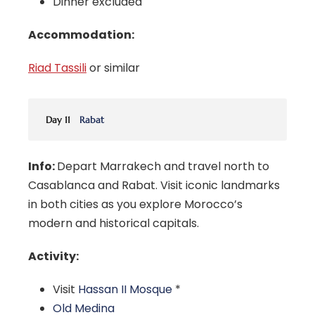
Dinner excluded
Accommodation:
Riad Tassili
or similar
Day 11
Rabat
Info:
Depart Marrakech and travel north to
Casablanca and Rabat. Visit iconic landmarks
in both cities as you explore Morocco’s
modern and historical capitals.
Activity:
Visit
Hassan II Mosque
*
Old Medina