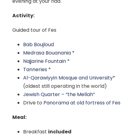
evening at your riad.
Activity:
Guided tour of Fes
Bab Boujloud
Medrasa Bouanania
*
Najjarine Fountain
*
Tanneries
*
Al-Qarawiyyin Mosque and University
*
(oldest still operating in the world)
Jewish Quarter – “the Mellah”
Drive to
Panorama at old fortress of Fes
Meal:
Breakfast
included