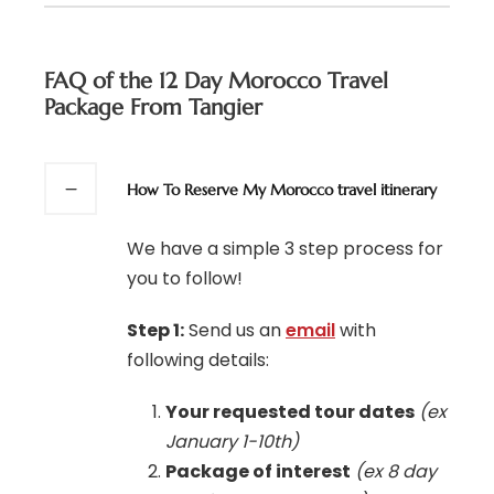
FAQ of the 12 Day Morocco Travel
Package From Tangier
How To Reserve My Morocco travel itinerary
We have a simple 3 step process for
you to follow!
Step 1:
Send us an
email
with
following details:
Your requested tour dates
(ex
January 1-10th)
Package of interest
(ex 8 day