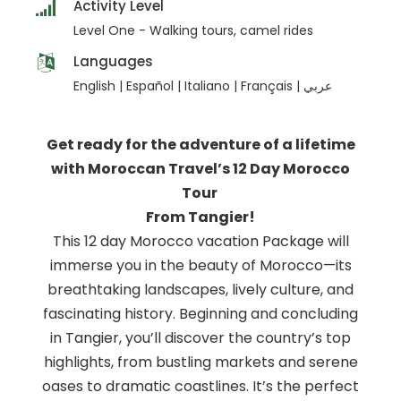
Activity Level
Level One - Walking tours, camel rides
Languages
English | Español | Italiano | Français | عربي
Get ready for the adventure of a lifetime
with Moroccan Travel’s 12 Day Morocco
Tour
From Tangier!
This 12 day Morocco vacation Package will
immerse you in the beauty of Morocco—its
breathtaking landscapes, lively culture, and
fascinating history. Beginning and concluding
in Tangier, you’ll discover the country’s top
highlights, from bustling markets and serene
oases to dramatic coastlines. It’s the perfect