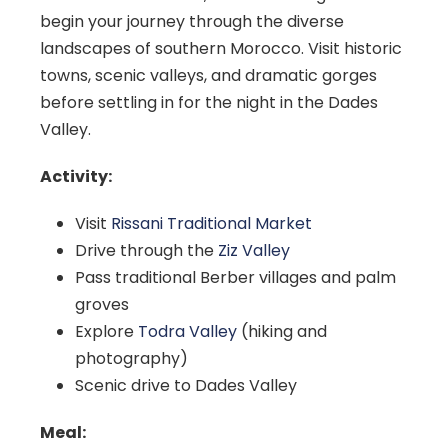
begin your journey through the diverse
landscapes of southern Morocco. Visit historic
towns, scenic valleys, and dramatic gorges
before settling in for the night in the Dades
Valley.
Activity:
Visit
Rissani Traditional Market
Drive through the
Ziz Valley
Pass traditional Berber villages and palm
groves
Explore
Todra Valley
(hiking and
photography)
Scenic drive to Dades Valley
Meal: