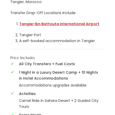
Tangier, Morocco
Transfer Drop-Off Locations Include:
Tangier Ibn Battouta International Airport
Tangier Port
A self-booked accommodation in Tangier
Price Includes
All City Transfers + Fuel Costs
1 Night in a Luxury Desert Camp + 10 Nights
in Hotel Accommodations
Accommodations upgrades available
Activities
Camel Ride in Sahara Desert + 2 Guided City
Tours