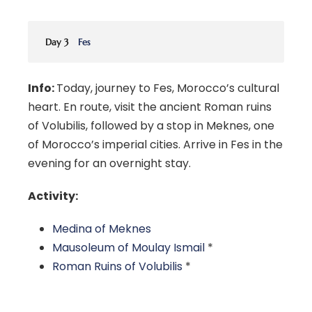
Day 3
Fes
Info:
Today, journey to Fes, Morocco’s cultural
heart. En route, visit the ancient Roman ruins
of Volubilis, followed by a stop in Meknes, one
of Morocco’s imperial cities. Arrive in Fes in the
evening for an overnight stay.
Activity:
Medina of Meknes
Mausoleum of Moulay Ismail
*
Roman Ruins of Volubilis
*