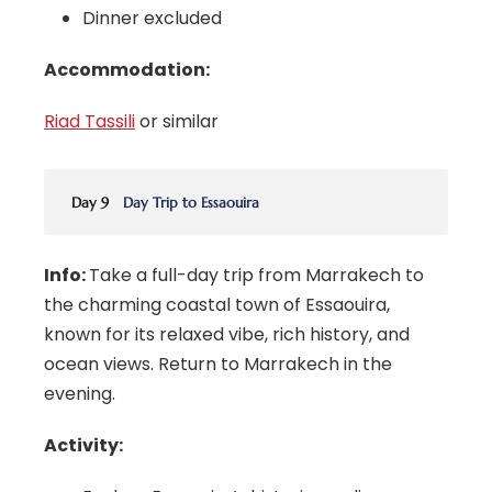
Dinner excluded
Accommodation:
Riad Tassili
or similar
Day 9
Day Trip to Essaouira
Info:
Take a full-day trip from Marrakech to
the charming coastal town of Essaouira,
known for its relaxed vibe, rich history, and
ocean views. Return to Marrakech in the
evening.
Activity: