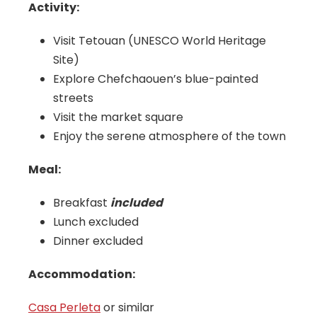
Activity:
Visit Tetouan (UNESCO World Heritage
Site)
Explore Chefchaouen’s blue-painted
streets
Visit the market square
Enjoy the serene atmosphere of the town
Meal:
Breakfast
included
Lunch excluded
Dinner excluded
Accommodation:
Casa Perleta
or similar