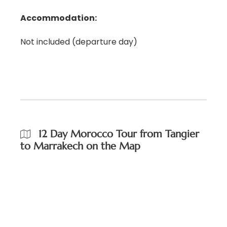
Accommodation:
Not included (departure day)
12 Day Morocco Tour from Tangier
to Marrakech on the Map