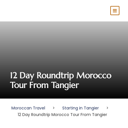
12 Day Roundtrip Morocco
Tour From Tangier
Moroccan Travel
>
Starting in Tangier
>
12 Day Roundtrip Morocco Tour From Tangier