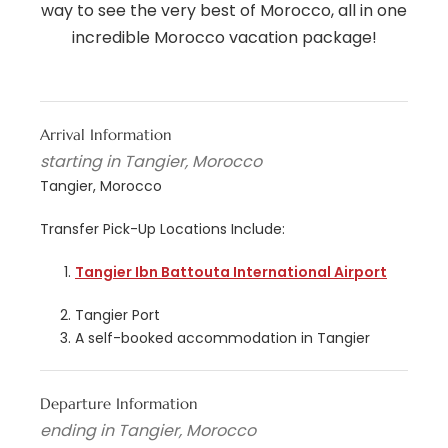
way to see the very best of Morocco, all in one
incredible Morocco vacation package!
Arrival Information
starting in Tangier, Morocco
Tangier, Morocco
Transfer Pick-Up Locations Include:
Tangier Ibn Battouta International Airport
Tangier Port
A self-booked accommodation in Tangier
Departure Information
ending in Tangier, Morocco