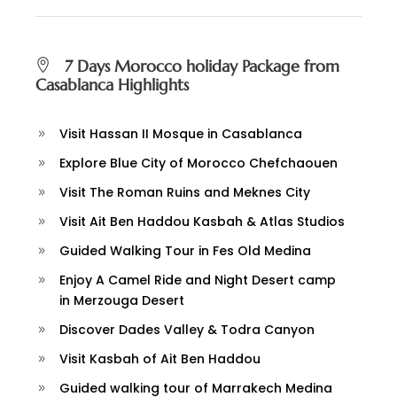
7 Days Morocco holiday Package from
Casablanca Highlights
Visit Hassan II Mosque in Casablanca
Explore Blue City of Morocco Chefchaouen
Visit The Roman Ruins and Meknes City
Visit Ait Ben Haddou Kasbah & Atlas Studios
Guided Walking Tour in Fes Old Medina
Enjoy A Camel Ride and Night Desert camp
in Merzouga Desert
Discover Dades Valley & Todra Canyon
Visit Kasbah of Ait Ben Haddou
Guided walking tour of Marrakech Medina