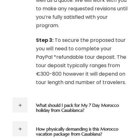
well as a quote. We will work with you
to make any requested revisions until
you’re fully satisfied with your
program.
Step 3:
To secure the proposed tour
you will need to complete your
PayPal *refundable tour deposit. The
tour deposit typically ranges from
€300-800 however it will depend on
tour length and number of travelers.
What should I pack for My 7 Day Morocco
holiday from Casablanca?
How physically demanding is this Morocco
vacation package from Casablana?