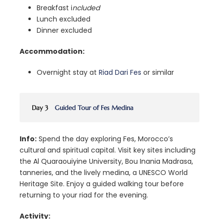
Breakfast i
ncluded
Lunch excluded
Dinner excluded
Accommodation:
Overnight stay at
Riad Dari Fes
or similar
Day 3
Guided Tour of Fes Medina
Info:
Spend the day exploring Fes, Morocco’s
cultural and spiritual capital. Visit key sites including
the Al Quaraouiyine University, Bou Inania Madrasa,
tanneries, and the lively medina, a UNESCO World
Heritage Site. Enjoy a guided walking tour before
returning to your riad for the evening.
Activity: