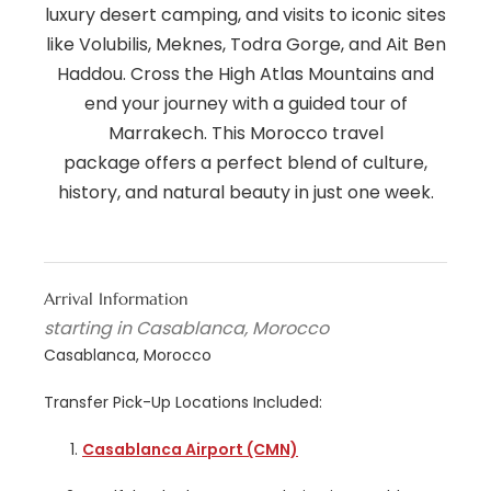
luxury desert camping, and visits to iconic sites
like Volubilis, Meknes, Todra Gorge, and Ait Ben
Haddou. Cross the High Atlas Mountains and
end your journey with a guided tour of
Marrakech. This Morocco travel
package offers a perfect blend of culture,
history, and natural beauty in just one week.
Arrival Information
starting in Casablanca, Morocco
Casablanca, Morocco
Transfer Pick-Up Locations Included:
Casablanca Airport (CMN)