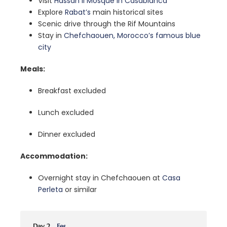
Visit
Hassan II Mosque in Casablanca
Explore
Rabat’s
main historical sites
Scenic drive through the Rif Mountains
Stay in
Chefchaouen, Morocco’s famous blue
city
Meals:
Breakfast excluded
Lunch excluded
Dinner excluded
Accommodation:
Overnight stay in Chefchaouen at
Casa
Perleta
or similar
Day 2
Fes