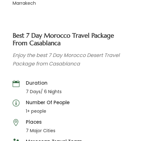
Marrakech
Best 7 Day Morocco Travel Package
From Casablanca
Enjoy the best 7 Day Morocco Desert Travel
Package from Casablanca
Duration
7 Days/ 6 Nights
Number Of People
1+ people
Places
7 Major Cities