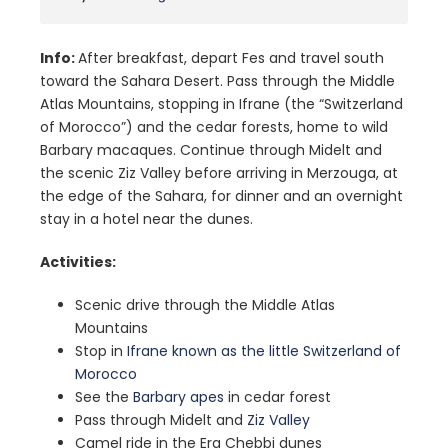
Info:
After breakfast, depart Fes and travel south
toward the Sahara Desert. Pass through the Middle
Atlas Mountains, stopping in Ifrane (the “Switzerland
of Morocco”) and the cedar forests, home to wild
Barbary macaques. Continue through Midelt and
the scenic Ziz Valley before arriving in Merzouga, at
the edge of the Sahara, for dinner and an overnight
stay in a hotel near the dunes.
Activities:
Scenic drive through the Middle Atlas
Mountains
Stop in
Ifrane known as the little Switzerland of
Morocco
See the
Barbary apes
in cedar forest
Pass through Midelt and
Ziz Valley
Camel ride in the Erg Chebbi dunes