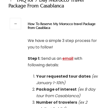
FAQ for 7 Day Morocco Travel
Package From Casablanca
How To Reserve My Morocco travel Package
from Casablaca
We have a simple 3 step process for
you to follow!
Step 1:
Send us an
email
with
following details:
Your requested tour dates
(ex
January 1-10th)
Package of interest
(ex 8 day
tour from Casablanca)
Number of travelers
(ex 2