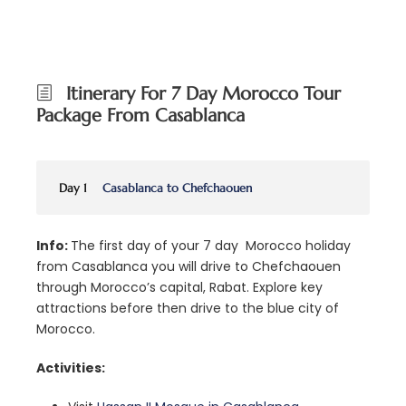
Itinerary For 7 Day Morocco Tour
Package From Casablanca
Day 1
Casablanca to Chefchaouen
Info:
The first day of your 7 day Morocco holiday
from Casablanca you will drive to Chefchaouen
through Morocco’s capital, Rabat. Explore key
attractions before then drive to the blue city of
Morocco.
Activities: