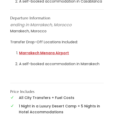
A self-booked accommodation in Casablanca
Departure Information
ending in Marrakech, Morocco
Marrakech, Morocco
Transfer Drop-Off Locations Included:
Marrakech Menara Airport
A self-booked accommodation in Marrakech
Price Includes
All City Transfers + Fuel Costs
1 Night in a Luxury Desert Camp + 5 Nights in
Hotel Accommodations