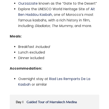
Ourzazzate
known as the “Gate to the Desert”
Explore the UNESCO World Heritage Site of
Ait
Ben Haddou Kasbah
, one of Morocco’s most
famous kasbahs, with a rich history in film,
including
Gladiator
,
The Mummy
, and more.
Meals:
Breakfast
included
Lunch excluded
Dinner ixcluded
Accommodation:
Overnight stay at
Riad Les Remparts De La
Kasbah
or similar
Day 1
Guided Tour of Marrakech Medina