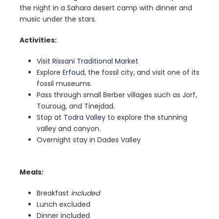
the night in a Sahara desert camp with dinner and
music under the stars.
Activities:
Visit
Rissani Traditional Market
Explore
Erfoud
, the fossil city, and visit one of its
fossil museums.
Pass through small Berber villages such as Jorf,
Touroug, and Tinejdad.
Stop at
Todra Valley
to explore the stunning
valley and canyon.
Overnight stay in Dades Valley
Meals:
Breakfast
included
Lunch excluded
Dinner included