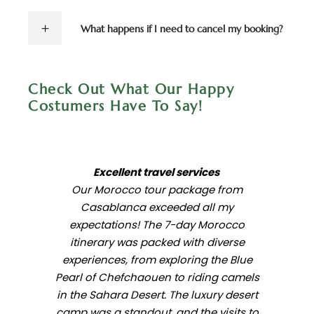
What happens if I need to cancel my booking?
Check Out What Our Happy
Costumers Have To Say!
Excellent travel services
Our Morocco tour package from
Casablanca exceeded all my
expectations! The 7-day Morocco
itinerary was packed with diverse
experiences, from exploring the Blue
Pearl of Chefchaouen to riding camels
in the Sahara Desert. The luxury desert
camp was a standout, and the visits to