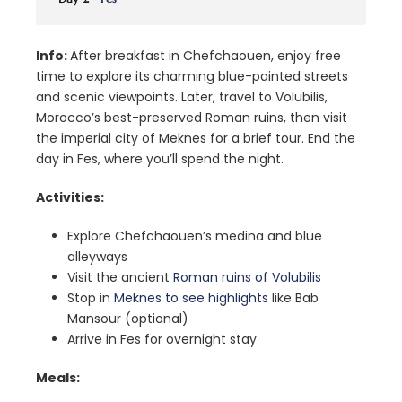
Info:
After breakfast in Chefchaouen, enjoy free
time to explore its charming blue-painted streets
and scenic viewpoints. Later, travel to Volubilis,
Morocco’s best-preserved Roman ruins, then visit
the imperial city of Meknes for a brief tour. End the
day in Fes, where you’ll spend the night.
Activities:
Explore Chefchaouen’s medina and blue
alleyways
Visit the ancient
Roman ruins of Volubilis
Stop in
Meknes to see highlights
like Bab
Mansour (optional)
Arrive in Fes for overnight stay
Meals: