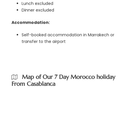
Lunch excluded
Dinner excluded
Accommodation:
Self-booked accommodation in Marrakech or
transfer to the airport
Map of Our 7 Day Morocco holiday
From Casablanca