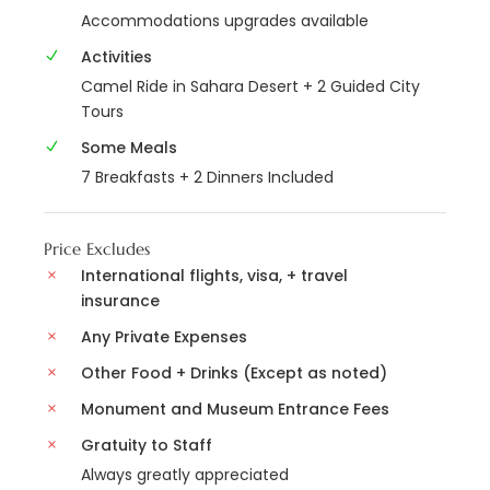
Accommodations upgrades available
Activities
Camel Ride in Sahara Desert + 2 Guided City
Tours
Some Meals
7 Breakfasts + 2 Dinners Included
Price Excludes
International flights, visa, + travel
insurance
Any Private Expenses
Other Food + Drinks (Except as noted)
Monument and Museum Entrance Fees
Gratuity to Staff
Always greatly appreciated