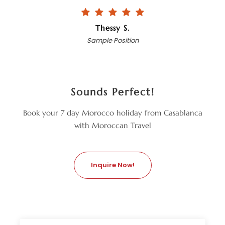
Thessy S.
Sample Position
Sounds Perfect!
Book your 7 day Morocco holiday from Casablanca
with Moroccan Travel
Inquire Now!