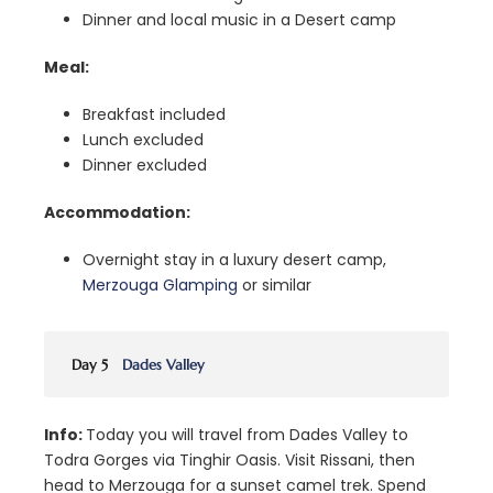
Dinner and local music in a Desert camp
Meal:
Breakfast included
Lunch excluded
Dinner excluded
Accommodation:
Overnight stay in a luxury desert camp,
Merzouga Glamping
or similar
Day 5
Dades Valley
Info:
Today you will travel from Dades Valley to
Todra Gorges via Tinghir Oasis. Visit Rissani, then
head to Merzouga for a sunset camel trek. Spend