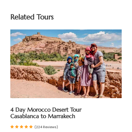
Related Tours
4 Day Morocco Desert Tour
Casablanca to Marrakech
(224 Reviews)