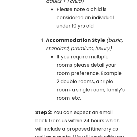
adults + 1 child)
Please note a child is
considered an individual
under 10 yrs old
Accommodation Style
(basic,
standard, premium, luxury)
If you require multiple
rooms please detail your
room preference. Example:
2 double rooms, a triple
room, a single room, family’s
room, etc.
Step 2:
You can expect an email
back from us within 24 hours which
will include a proposed itinerary as