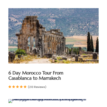
6 Day Morocco Tour From
Casablanca to Marrakech
(213 Reviews)