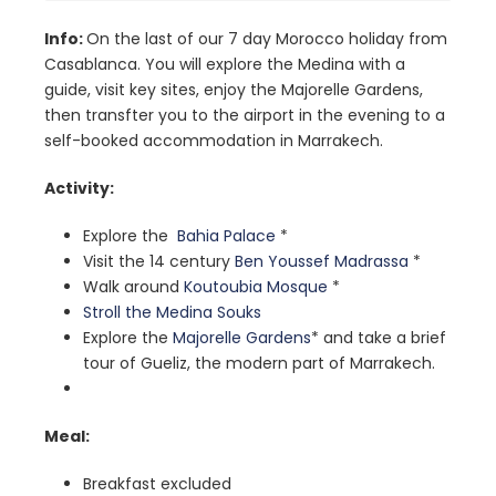
Info:
On the last of our 7 day Morocco holiday from
Casablanca. You will explore the Medina with a
guide, visit key sites, enjoy the Majorelle Gardens,
then transfter you to the airport in the evening to a
self-booked accommodation in Marrakech.
Activity:
Explore
the
Bahia Palace
*
Visit the 14 century
Ben Youssef Madrassa
*
Walk around
Koutoubia Mosque
*
Stroll the Medina Souks
Explore the
Majorelle Gardens
* and take a brief
tour of Gueliz, the modern part of Marrakech.
Meal:
Breakfast excluded