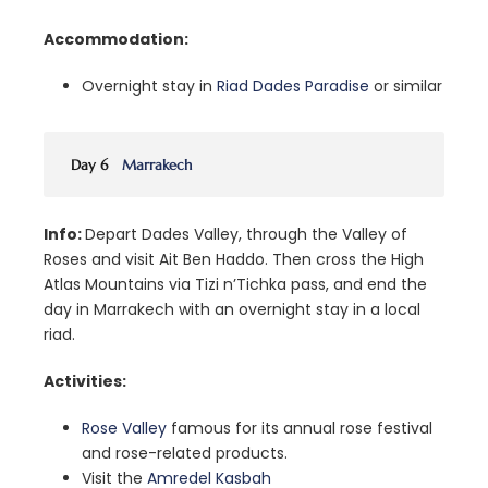
Accommodation:
Overnight stay in
Riad Dades Paradise
or similar
Day 6
Marrakech
Info:
Depart Dades Valley, through the Valley of
Roses and visit Ait Ben Haddo. Then cross the High
Atlas Mountains via Tizi n’Tichka pass, and end the
day in Marrakech with an overnight stay in a local
riad.
Activities:
Rose Valley
famous for its annual rose festival
and rose-related products.
Visit the
Amredel Kasbah