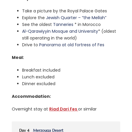
Take a picture by the Royal Palace Gates
Explore the
Jewish Quarter – “the Mellah”
See the oldest
Tanneries
* in Morocco
Al-Qarawiyyin Mosque and University
* (oldest
still operating in the world)
Drive to
Panorama at old fortress of Fes
Meal:
Breakfast included
Lunch excluded
Dinner excluded
Accommodation:
Overnight stay at
Riad Dari Fes
or similar
Day 4
Merzouga Desert