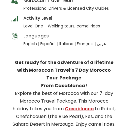
Moroccan Travel Team
Professional Drivers & Licensed City Guides
Activity Level
Level One - Walking tours, camel rides
Languages
English | Español | Italiano | Français | عربي
Get ready for the adventure of a lifetime
with Moroccan Travel’s 7 Day Morocco
Tour Package
From Casablanca!
Explore the best of Morocco with our 7-day
Morocco Travel Package. This Morocco
holiday takes you from
Casablanca
to Rabat,
Chefchaouen (the Blue Pearl), Fes, and the
Sahara Desert in Merzouga. Enjoy camel rides,