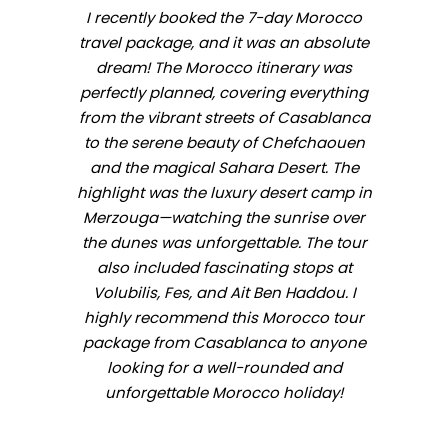
I recently booked the 7-day Morocco
travel package, and it was an absolute
dream! The Morocco itinerary was
perfectly planned, covering everything
from the vibrant streets of Casablanca
to the serene beauty of Chefchaouen
and the magical Sahara Desert. The
highlight was the luxury desert camp in
Merzouga—watching the sunrise over
the dunes was unforgettable. The tour
also included fascinating stops at
Volubilis, Fes, and Ait Ben Haddou. I
highly recommend this Morocco tour
package from Casablanca to anyone
looking for a well-rounded and
unforgettable Morocco holiday!