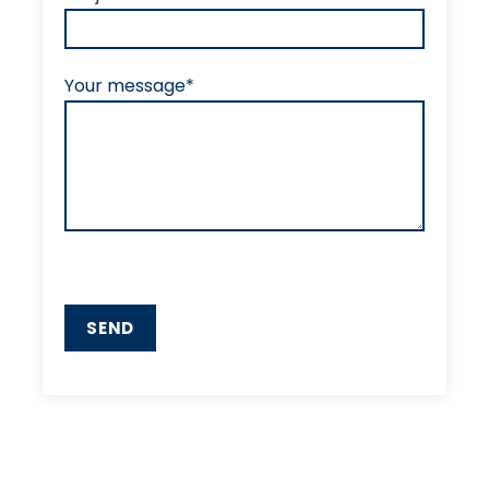
Your message*