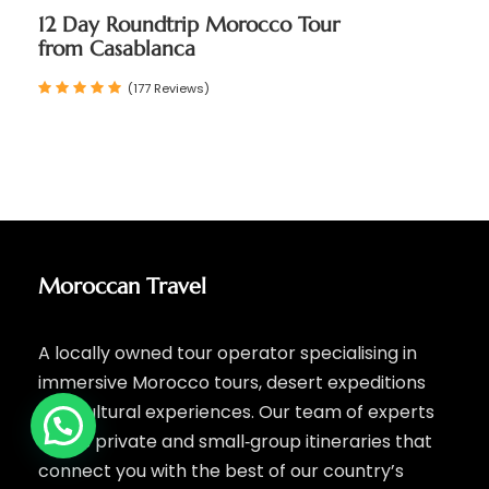
12 Day Roundtrip Morocco Tour
from Casablanca
(177 Reviews)
Moroccan Travel
A locally owned tour operator specialising in
immersive Morocco tours, desert expeditions
and cultural experiences. Our team of experts
crafts private and small‑group itineraries that
connect you with the best of our country’s