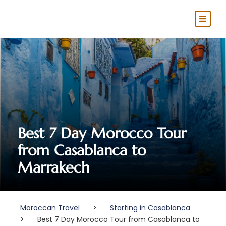
Best 7 Day Morocco Tour
from Casablanca to
Marrakech
Moroccan Travel
>
Starting in Casablanca
>
Best 7 Day Morocco Tour from Casablanca to