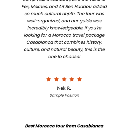
Fes, Meknes, and Ait Ben Haddou added
so much cultural depth. The tour was
well-organized, and our guide was
incredibly knowledgeable. If you’re
looking for a Morocco travel package
Casablanca that combines history,
culture, and natural beauty, this is the
one to choose!
Nek R.
Sample Position
Best Morocco tour from Casablanca