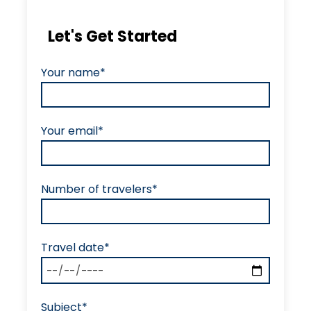
Let's Get Started
Your name*
Your email*
Number of travelers*
Travel date*
Subject*