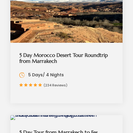
5 Day Morocco Desert Tour Roundtrip
from Marrakech
5 Days/ 4 Nights
(234 Reviews)
5 Day Tour from Marrakech to Fes