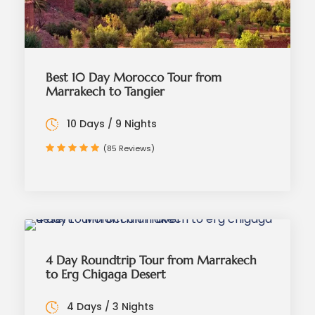
Best 10 Day Morocco Tour from
Marrakech to Tangier
10 Days / 9 Nights
(85 Reviews)
4 Day Roundtrip Tour from Marrakech
to Erg Chigaga Desert
4 Days / 3 Nights