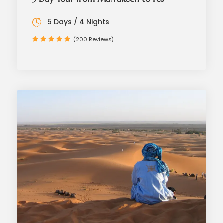
5 Days / 4 Nights
(200 Reviews)