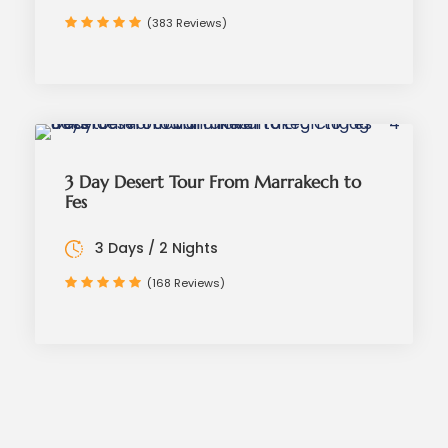
(383 Reviews)
3 Day Desert Tour From Marrakech to
Fes
3 Days / 2 Nights
(168 Reviews)