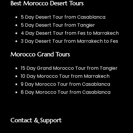
Best Morocco Desert Tours
5 Day Desert Tour from Casablanca
5 Day Desert Tour from Tangier
4 Day Desert Tour from Fes to Marrakech
3 Day Desert Tour from Marrakech to Fes
Morocco Grand Tours
15 Day Grand Morocco Tour from Tangier
10 Day Morocco Tour from Marrakech
9 Day Morocco Tour from Casablanca
8 Day Morocco Tour from Casablanca
Contact & Support