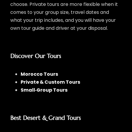
choose. Private tours are more flexible when it
comes to your group size, travel dates and
what your trip includes, and you will have your
own tour guide and driver at your disposal.
Discover Our Tours
Morocco Tours
Private & Custom Tours
Small‑Group Tours
Best Desert & Grand Tours