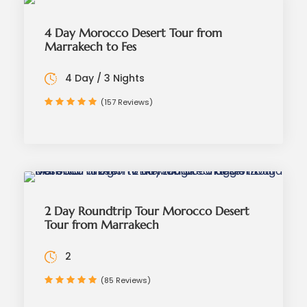
4 Day Morocco Desert Tour from
Marrakech to Fes
4 Day / 3 Nights
(157 Reviews)
2 Day Roundtrip Tour Morocco Desert
Tour from Marrakech
2
(85 Reviews)