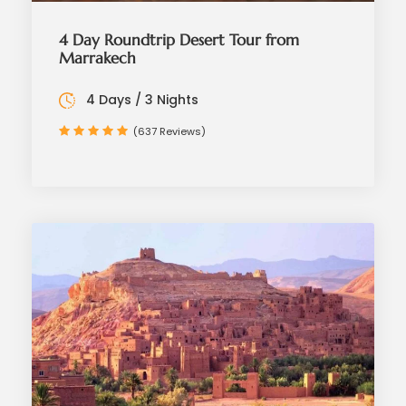
4 Day Roundtrip Desert Tour from
Marrakech
4 Days / 3 Nights
(637 Reviews)