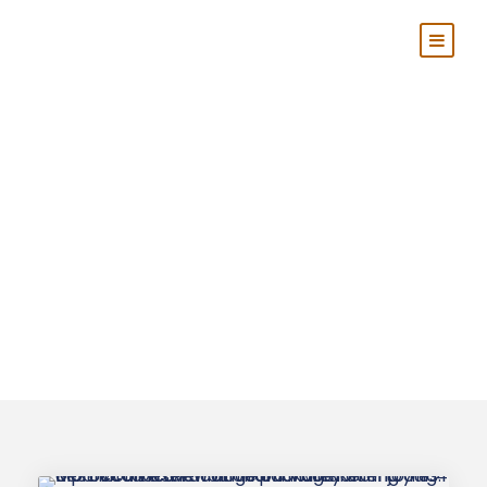
Tag
Marrakech
Desert Tours