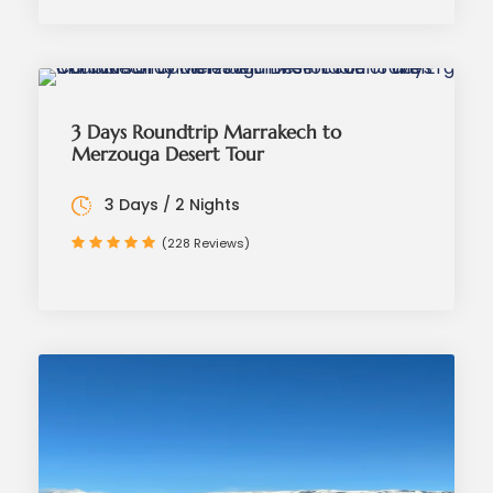
3 Days Roundtrip Marrakech to
Merzouga Desert Tour
3 Days / 2 Nights
(228 Reviews)