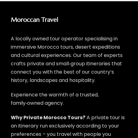
Moroccan Travel
A locally owned tour operator specialising in
immersive Morocco tours, desert expeditions
and cultural experiences. Our team of experts
crafts private and small‑group itineraries that
connect you with the best of our country’s
history, landscapes and hospitality.
Experience the warmth of a trusted,
family‑owned agency.
Why Private Morocco Tours?
A private tour is
an itinerary run exclusively according to your
preferences – you travel with people you