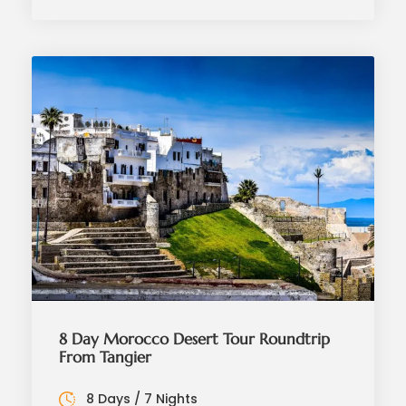
8 Day Morocco Desert Tour Roundtrip
From Tangier
8 Days / 7 Nights