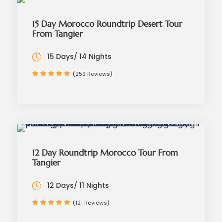
15 Day Morocco Roundtrip Desert Tour
From Tangier
15 Days/ 14 Nights
(259 Reviews)
12 Day Roundtrip Morocco Tour From
Tangier
12 Days/ 11 Nights
(121 Reviews)