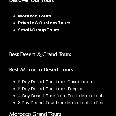
Discover Our Tours
Morocco Tours
Private & Custom Tours
Small‑Group Tours
Best Desert & Grand Tours
Best Morocco Desert Tours
5 Day Desert Tour from Casablanca
5 Day Desert Tour from Tangier
4 Day Desert Tour from Fes to Marrakech
3 Day Desert Tour from Marrakech to Fes
Morocco Grand Tours