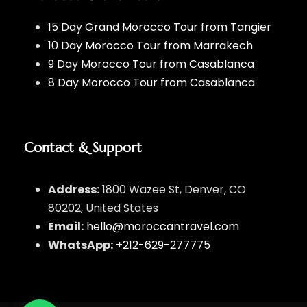
15 Day Grand Morocco Tour from Tangier
10 Day Morocco Tour from Marrakech
9 Day Morocco Tour from Casablanca
8 Day Morocco Tour from Casablanca
Contact & Support
Address:
1800 Wazee St, Denver, CO
80202, United States
Email:
hello@moroccantravel.com
WhatsApp:
+212-629-277775