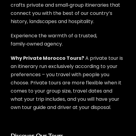
crafts private and small‑group itineraries that
connect you with the best of our country’s
history, landscapes and hospitality.
Experience the warmth of a trusted,
family‑owned agency.
Why Private Morocco Tours?
A private tour is
an itinerary run exclusively according to your
preferences – you travel with people you
choose. Private tours are more flexible when it
comes to your group size, travel dates and
what your trip includes, and you will have your
own tour guide and driver at your disposal.