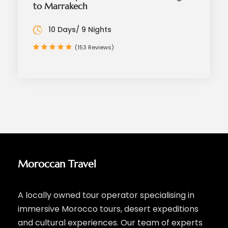
to Marrakech
10 Days/ 9 Nights
(153 Reviews)
Moroccan Travel
A locally owned tour operator specialising in
immersive Morocco tours, desert expeditions
and cultural experiences. Our team of experts