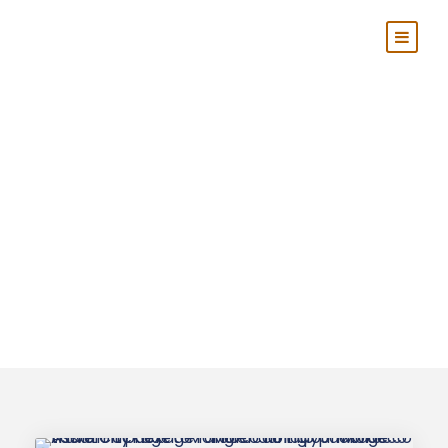
Tag
Tangier Grand
Tours