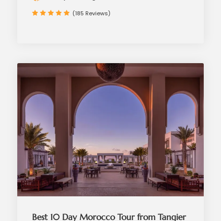
(185 Reviews)
Best 10 Day Morocco Tour from Tangier