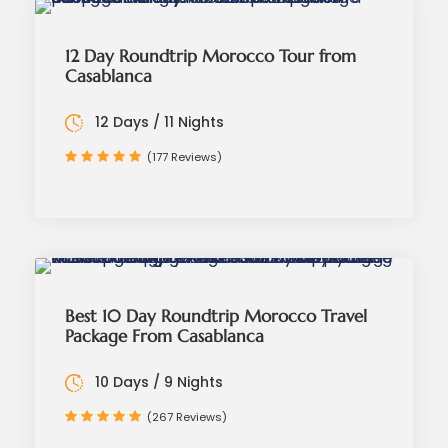
12 Day Roundtrip Morocco Tour from
Casablanca
12 Days / 11 Nights
(177 Reviews)
Best 10 Day Roundtrip Morocco Travel
Package From Casablanca
10 Days / 9 Nights
(267 Reviews)