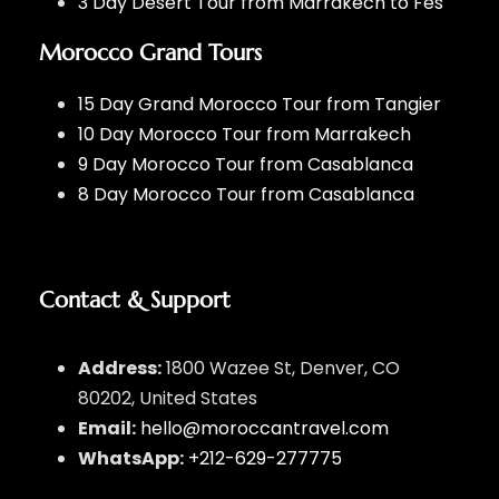
3 Day Desert Tour from Marrakech to Fes
Morocco Grand Tours
15 Day Grand Morocco Tour from Tangier
10 Day Morocco Tour from Marrakech
9 Day Morocco Tour from Casablanca
8 Day Morocco Tour from Casablanca
Contact & Support
Address:
1800 Wazee St, Denver, CO
80202, United States
Email:
hello@moroccantravel.com
WhatsApp:
+212-629-277775