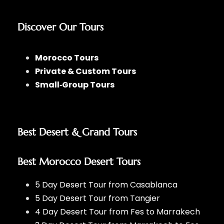
Discover Our Tours
Morocco Tours
Private & Custom Tours
Small‑Group Tours
Best Desert & Grand Tours
Best Morocco Desert Tours
5 Day Desert Tour from Casablanca
5 Day Desert Tour from Tangier
4 Day Desert Tour from Fes to Marrakech