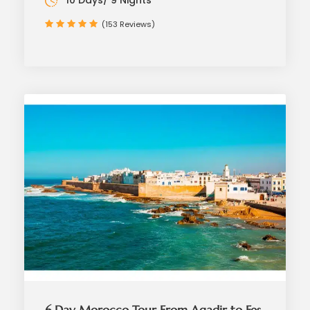
10 Days/ 9 Nights
(153 Reviews)