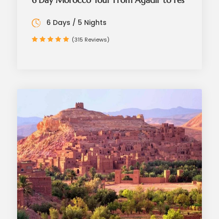
6 Day Morocco Tour From Agadir to Fes
6 Days / 5 Nights
(315 Reviews)