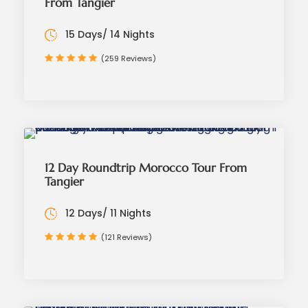
From Tangier
15 Days/ 14 Nights
(259 Reviews)
12 Day Roundtrip Morocco Tour From
Tangier
12 Days/ 11 Nights
(121 Reviews)