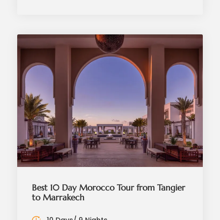
Best 10 Day Morocco Tour from Tangier
to Marrakech