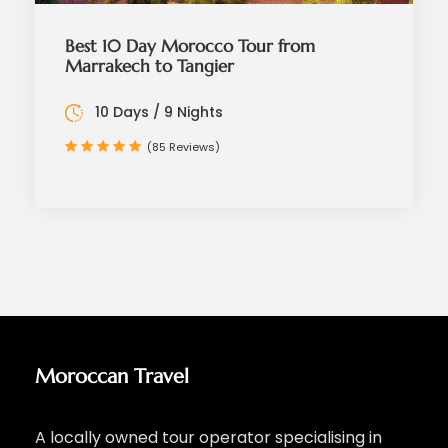
Best 10 Day Morocco Tour from
Marrakech to Tangier
10 Days / 9 Nights
(85 Reviews)
Moroccan Travel
A locally owned tour operator specialising in