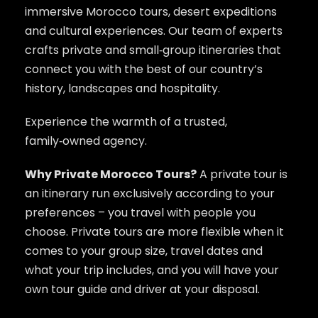
immersive Morocco tours, desert expeditions
and cultural experiences. Our team of experts
crafts private and small‑group itineraries that
connect you with the best of our country’s
history, landscapes and hospitality.
Experience the warmth of a trusted,
family‑owned agency.
Why Private Morocco Tours?
A private tour is
an itinerary run exclusively according to your
preferences – you travel with people you
choose. Private tours are more flexible when it
comes to your group size, travel dates and
what your trip includes, and you will have your
own tour guide and driver at your disposal.