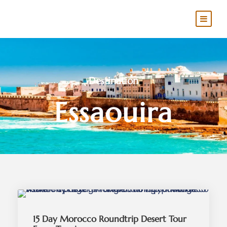
Destination
Essaouira
15 Day Morocco Roundtrip Desert Tour