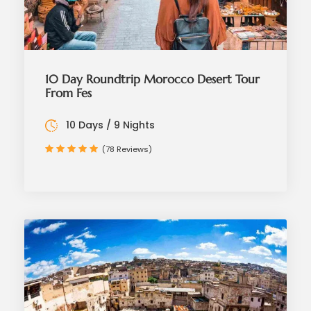
10 Day Roundtrip Morocco Desert Tour
From Fes
10 Days / 9 Nights
(78 Reviews)