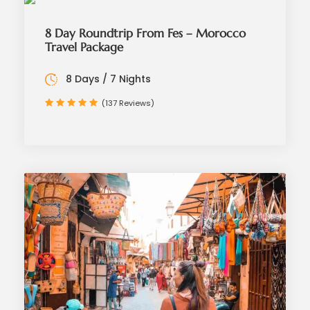
8 Day Roundtrip From Fes – Morocco
Travel Package
8 Days / 7 Nights
(137 Reviews)