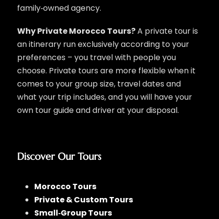
family‑owned agency.
Why Private Morocco Tours?
A private tour is
an itinerary run exclusively according to your
preferences – you travel with people you
choose. Private tours are more flexible when it
comes to your group size, travel dates and
what your trip includes, and you will have your
own tour guide and driver at your disposal.
Discover Our Tours
Morocco Tours
Private & Custom Tours
Small‑Group Tours