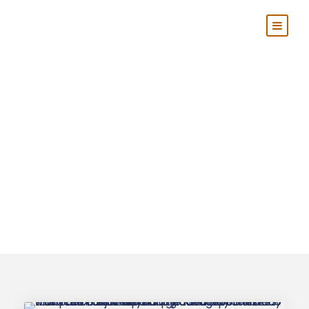
Tag
Fes Grand
tours