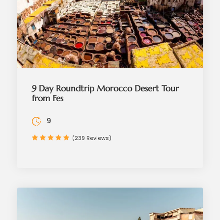
9 Day Roundtrip Morocco Desert Tour
from Fes
9
(239 Reviews)