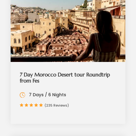
7 Day Morocco Desert tour Roundtrip
from Fes
7 Days / 6 Nights
(235 Reviews)