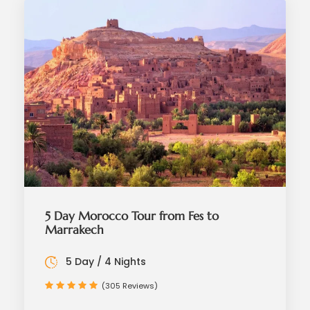
5 Day Morocco Tour from Fes to
Marrakech
5 Day / 4 Nights
(305 Reviews)