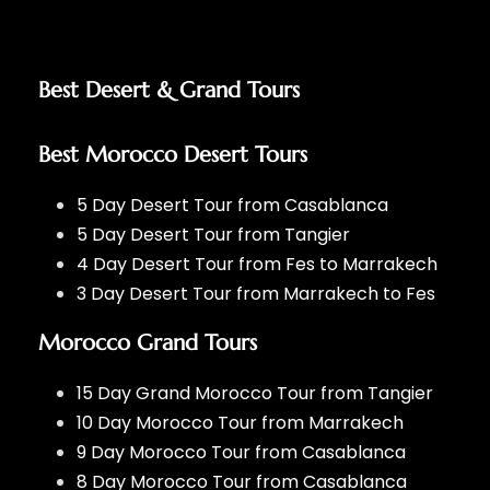
Best Desert & Grand Tours
Best Morocco Desert Tours
5 Day Desert Tour from Casablanca
5 Day Desert Tour from Tangier
4 Day Desert Tour from Fes to Marrakech
3 Day Desert Tour from Marrakech to Fes
Morocco Grand Tours
15 Day Grand Morocco Tour from Tangier
10 Day Morocco Tour from Marrakech
9 Day Morocco Tour from Casablanca
8 Day Morocco Tour from Casablanca