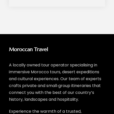
Moroccan Travel
A locally owned tour operator specialising in
immersive Morocco tours, desert expeditions
and cultural experiences. Our team of experts
crafts private and small‑group itineraries that
connect you with the best of our country’s
history, landscapes and hospitality.
Experience the warmth of a trusted,